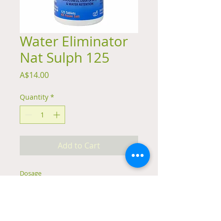
Water Eliminator
Nat Sulph 125
Price
A$14.00
Quantity
*
Add to Cart
Dosage
Adults: 1 tablet 4 times daily
Children: ½ tablet 4 times daily
Infants: ¼ tablet 4 times daily
Chew tablets or crush and dissolve in