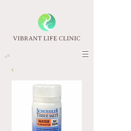
VIBRANT LIFE CLINIC