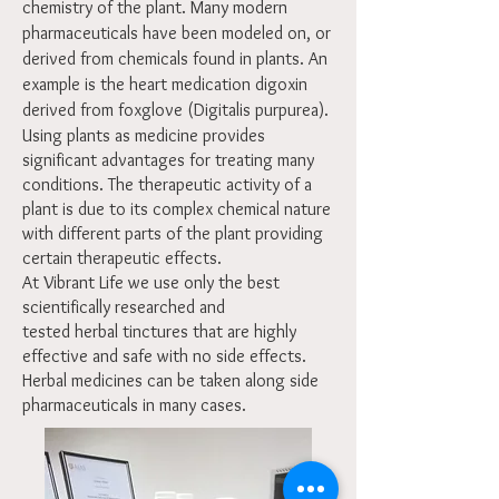
chemistry of the plant. Many modern
pharmaceuticals have been modeled on, or
derived from chemicals found in plants. An
example is the heart medication digoxin
derived from foxglove (Digitalis purpurea).
Using plants as medicine provides
significant advantages for treating many
conditions. The therapeutic activity of a
plant is due to its complex chemical nature
with different parts of the plant providing
certain therapeutic effects.
At Vibrant Life we use only the best
scientifically researched and
tested herbal tinctures that are highly
effective and safe with no side effects.
Herbal medicines can be taken along side
pharmaceuticals in many cases.