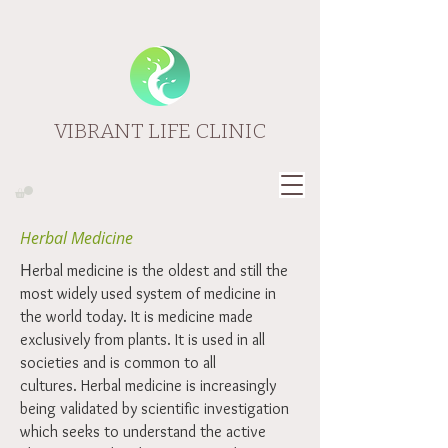
VIBRANT LIFE CLINIC
Herbal Medicine
H
erbal medicine is the oldest and still the
most widely used system of medicine in
the world today. It is medicine made
exclusively from plants. It is used in all
societies and is common to all
cultures. Herbal medicine is increasingly
being validated by scientific investigation
which seeks to understand the active