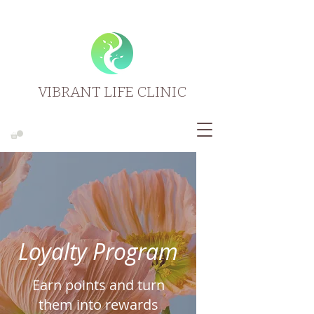
VIBRANT LIFE CLINIC
Loyalty Program
Earn points and turn
them into rewards