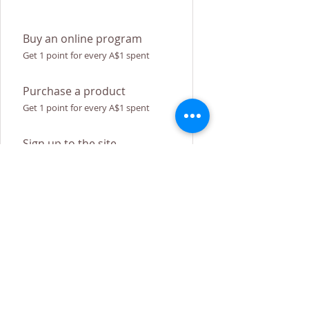
Buy an online program
Get 1 point for every A$1 spent
Purchase a product
Get 1 point for every A$1 spent
Sign up to the site
Get 50 points
Redeem Rewards
Flexible reward
100 Points = A$5 discount