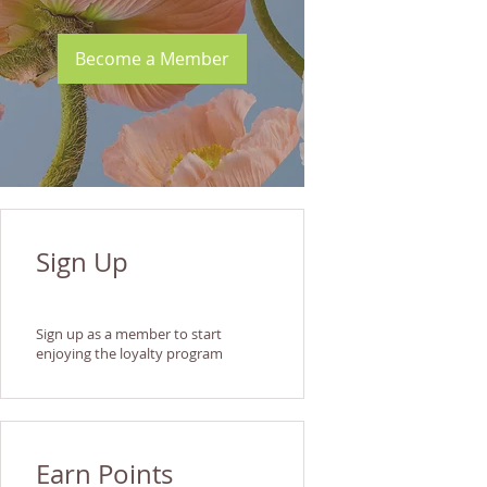
Become a Member
Sign Up
Sign up as a member to start
enjoying the loyalty program
Earn Points