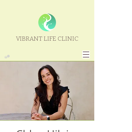
VIBRANT LIFE CLINIC