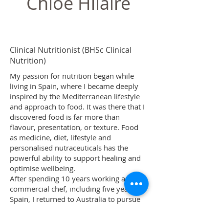
Chloe Hilaire
Clinical Nutritionist (BHSc Clinical
Nutrition)
My passion for nutrition began while
living in Spain, where I became deeply
inspired by the Mediterranean lifestyle
and approach to food. It was there that I
discovered food is far more than
flavour, presentation, or texture. Food
as medicine, diet, lifestyle and
personalised nutraceuticals has the
powerful ability to support healing and
optimise wellbeing.
After spending 10 years working as a
commercial chef, including five years in
Spain, I returned to Australia to pursue
formal studies in a Bachelor of Health