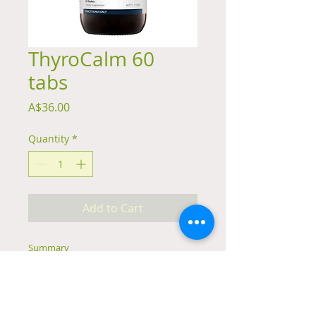
ThyroCalm 60
tabs
Price
A$36.00
Quantity
*
Add to Cart
Summary
Formulated with herbs including
Rehmannia and Lemon Balm to
relieve unrest
May help to