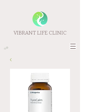
VIBRANT LIFE CLINIC