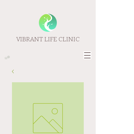
VIBRANT LIFE CLINIC