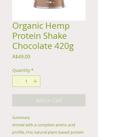
Organic Hemp
Protein Shake
Chocolate 420g
Price
A$49.00
Quantity
*
Add to Cart
Summary
Armed with a complete amino acid
profile, this natural plant-based protein