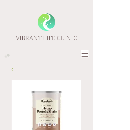
VIBRANT LIFE CLINIC