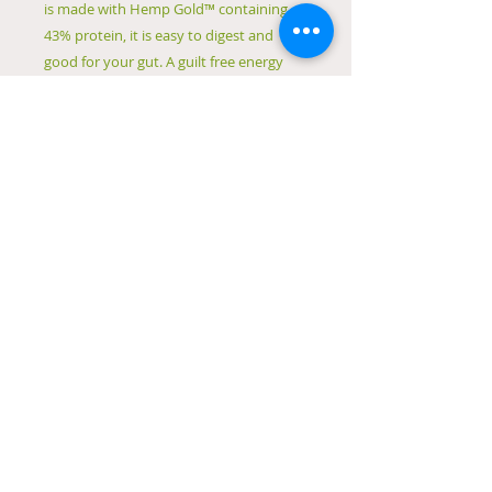
is made with Hemp Gold™ containing
43% protein, it is easy to digest and
good for your gut. A guilt free energy
boost with a smooth creamy texture, it
is the perfect grain free protein powder.
ACO Certified Organic
Dairy Free
Vegan Friendly
Easy to Digest
43% Protein
Gut friendly
Grain free protein
Creamy texture
Complete amino acid profile
© 2023 by Natural Remedies. Proudly created
with
Wix.com