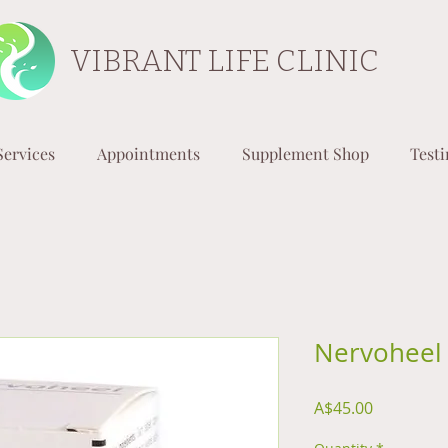
VIBRANT LIFE CLINIC
Services
Appointments
Supplement Shop
Test
Nervoheel 
Price
A$45.00