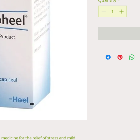
Quantity
*
medicine for the relief of stress and mild