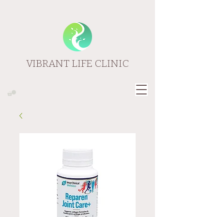
VIBRANT LIFE CLINIC