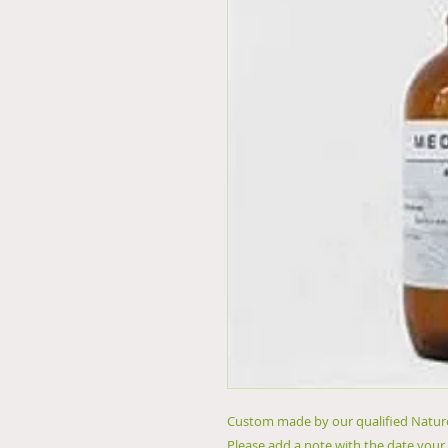
Custom made by our qualified Naturo
Please add a note with the date your