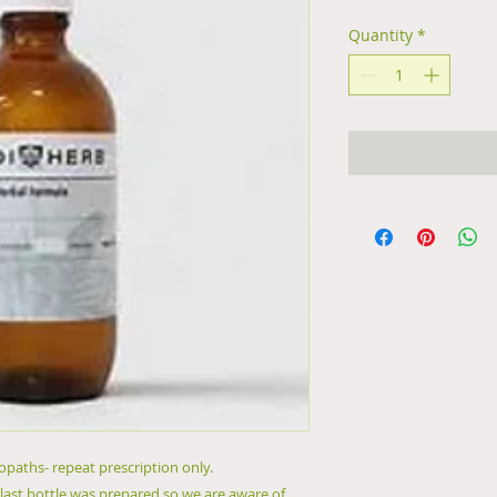
Quantity
*
paths- repeat prescription only.
 last bottle was prepared so we are aware of