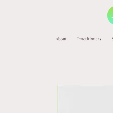
About
Practitioners