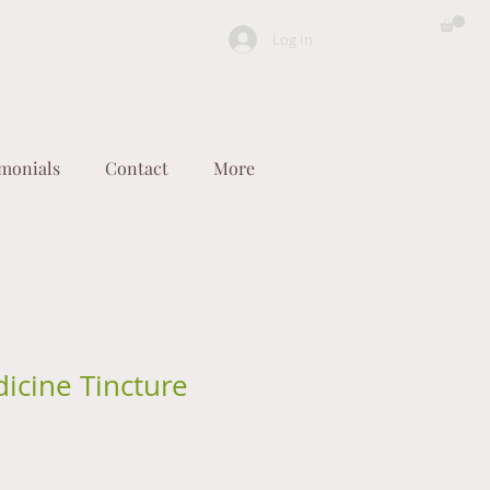
Log In
imonials
Contact
More
icine Tincture