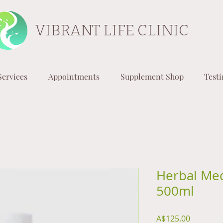
VIBRANT LIFE CLINIC
Services
Appointments
Supplement Shop
Test
Herbal Med
500ml
Price
A$125.00