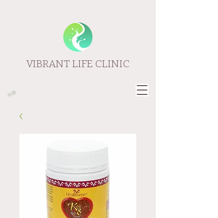
VIBRANT LIFE CLINIC