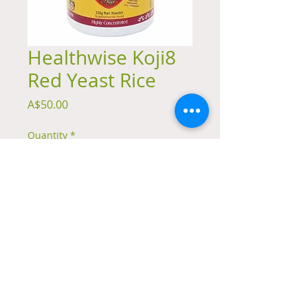
Healthwise Koji8
Red Yeast Rice
Price
A$50.00
Quantity
*
Add to Cart
Fermented red yeast rice powder 150g
© 2023 by Natural Remedies. Proudly created