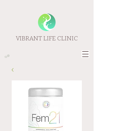
VIBRANT LIFE CLINIC