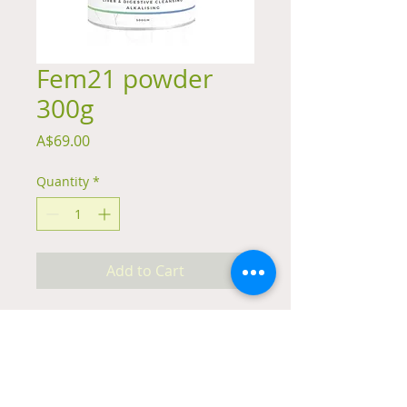
Fem21 powder
300g
Price
A$69.00
Quantity
*
Add to Cart
Summary
A functional food and herbal formula
for women's health including
alkalising greens