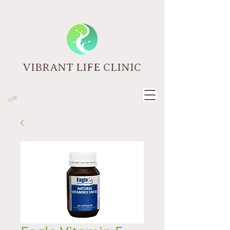
VIBRANT LIFE CLINIC