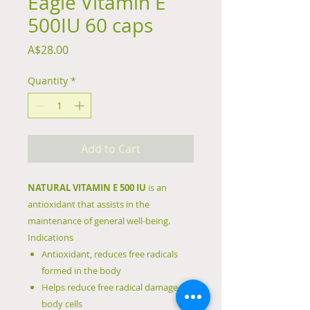
Eagle Vitamin E
500IU 60 caps
Price
A$28.00
Quantity
*
Add to Cart
NATURAL VITAMIN E 500 IU
is an
antioxidant that assists in the
maintenance of general well-being.
Indications
Antioxidant, reduces free radicals
formed in the body
Helps reduce free radical damage to
body cells