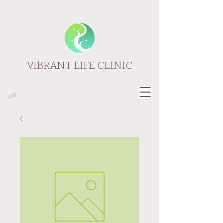
VIBRANT LIFE CLINIC