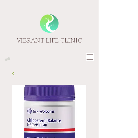
VIBRANT LIFE CLINIC