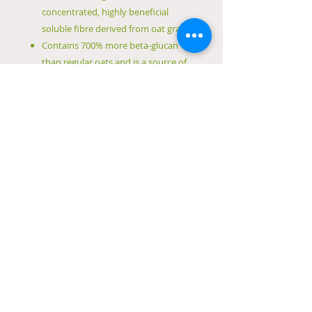
concentrated, highly beneficial
soluble fibre derived from oat grain
Contains 700% more beta-glucan
than regular oats and is a source of
magnesium and iron
Can be added to water, breakfast
cereals, yoghurt, smoothies or taken
with a meal
Free from sulphites, wheat, tree
nuts, crustacea, eggs, fish products,
animal products, lupin, milk
products
Free from mollusc, peanuts, sesame
seeds, soybeans, sugar, artificial
colours, flavours and preservatives
Vegan friendly