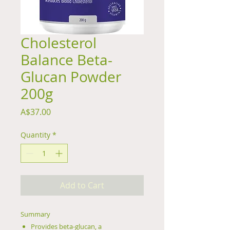
Cholesterol
Balance Beta-
Glucan Powder
200g
Price
A$37.00
Quantity
*
Add to Cart
Summary
Provides beta-glucan, a