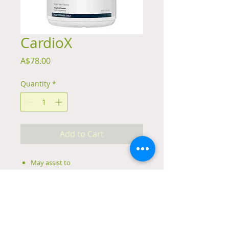
CardioX
Price
A$78.00
Quantity
*
Add to Cart
May assist to
Reduce homocysteine levels
Maintain blood and heart health
Support general health and
wellbeing
Support cardiovascular system