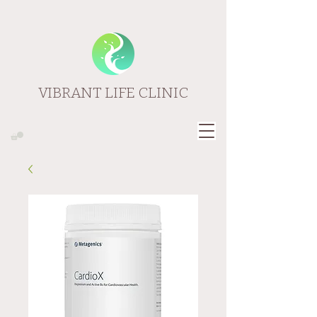
VIBRANT LIFE CLINIC