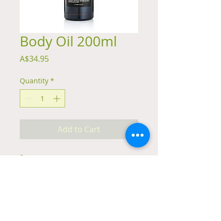
Body Oil 200ml
Price
A$34.95
Quantity
*
Add to Cart
Summary
Trinity Skincare Body Oil is a luxurious
natural hand made body oil, rich in
antioxidants and essential fatty acids,
that leaves the skin soft without feeling
greasy.