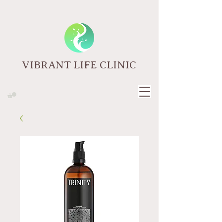
VIBRANT LIFE CLINIC