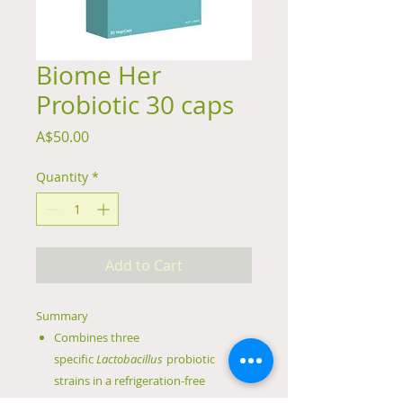
Biome Her
Probiotic 30 caps
Price
A$50.00
Quantity
*
Add to Cart
Summary
Combines three
specific
Lactobacillus
probiotic
strains in a refrigeration-free
formulation