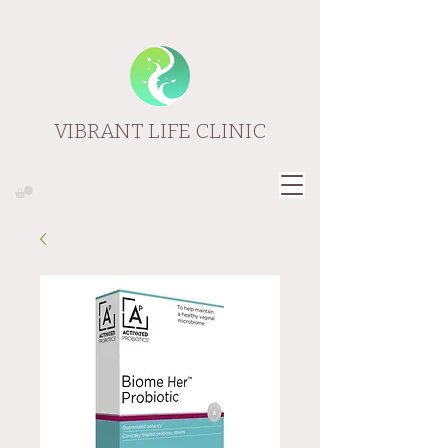
VIBRANT LIFE CLINIC