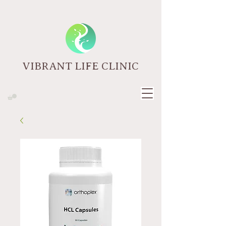
VIBRANT LIFE CLINIC