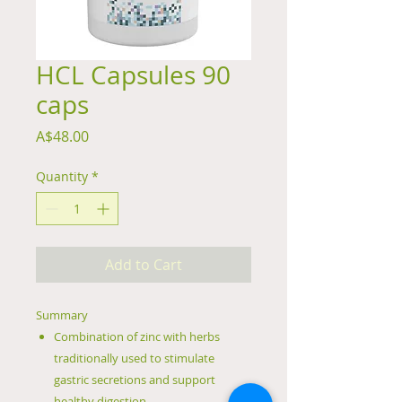
HCL Capsules 90
caps
Price
A$48.00
Quantity
*
Add to Cart
Summary
Combination of zinc with herbs
traditionally used to stimulate
gastric secretions and support
healthy digestion