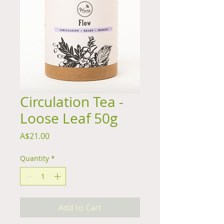
Circulation Tea -
Loose Leaf 50g
Price
A$21.00
Quantity
*
Add to Cart