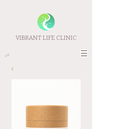
VIBRANT LIFE CLINIC