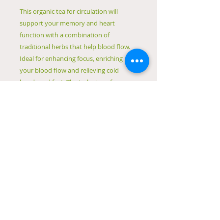
This organic tea for circulation will
support your memory and heart
function with a combination of
traditional herbs that help blood flow.
Ideal for enhancing focus, enriching
your blood flow and relieving cold
hands and feet. The inclusion of
hawthorn also helps to strengthen your
heart muscles and regulate blood
pressure and cholesterol.
If you're looking for a tea to help with
the flow in your body, give this tea for
circulation a try!
Hand-blended loose-leaf tea by
Naturopath Nataša Zaric
Made in Canberra
Packaged in biodegradable
cardboard and cellulose-based