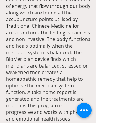
of energy that flow through our body
along which are found all the
accupuncture points utilised by
Traditional Chinese Medicine for
accupuncture. The testing is painless
and non invasive. The body functions
and heals optimally when the
meridian system is balanced. The
BioMeridian device finds which
meridians are balanced, stressed or
weakened then creates a
homeopathic remedy that help to
optimise the meridian system
function. A take home report is
generated and the treatments are
monthly. This program is
progressive and works with physical
and emotional health issues.