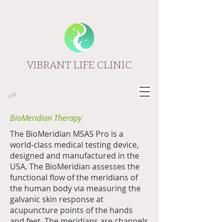
VIBRANT LIFE CLINIC
BioMeridian Therapy
The BioMeridian MSAS Pro is a
world-class medical testing device,
designed and manufactured in the
USA. The BioMeridian assesses the
functional flow of the meridians of
the human body via measuring the
galvanic skin response at
acupuncture points of the hands
and feet. The meridians are channels