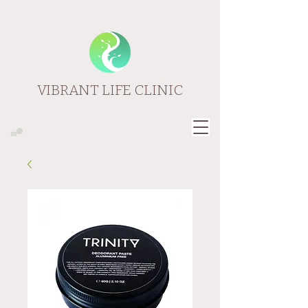
VIBRANT LIFE CLINIC