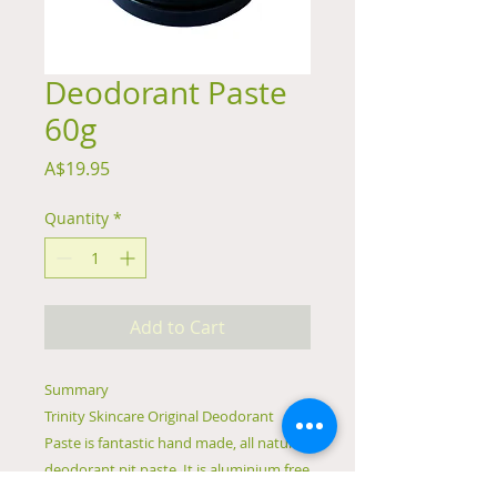
Deodorant Paste
60g
Price
A$19.95
Quantity
*
Add to Cart
Summary
Trinity Skincare Original Deodorant
Paste is fantastic hand made, all natural
deodorant pit paste. It is aluminium free
and effectively neutralises odour