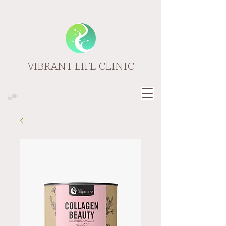
VIBRANT LIFE CLINIC