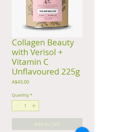
Collagen Beauty
with Verisol +
Vitamin C
Unflavoured 225g
Price
A$43.00
Quantity
*
Add to Cart